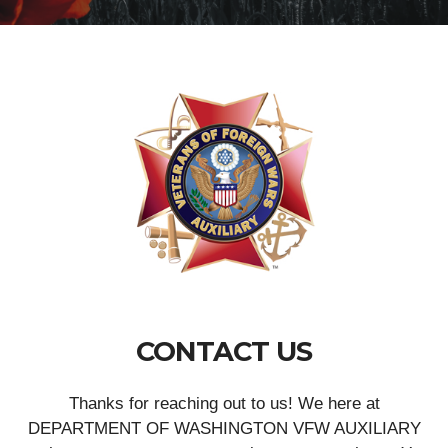
CONTACT US
Thanks for reaching out to us! We here at
DEPARTMENT OF WASHINGTON VFW AUXILIARY