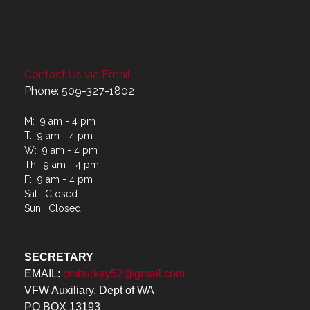
Contact Us via Email
Phone: 509-327-1802
M: 9 am - 4 pm
T: 9 am - 4 pm
W: 9 am - 4 pm
Th: 9 am - 4 pm
F: 9 am - 4 pm
Sat: Closed
Sun: Closed
SECRETARY
EMAIL:
cmburkey52@gmail.com
VFW Auxiliary, Dept of WA
PO BOX 13193