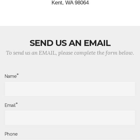
Kent, WA 98064
SEND US AN EMAIL
To send us an EMAIL, please complete the form below.
*
Name
*
Email
Phone