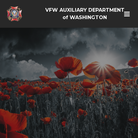
VFW AUXILIARY DEPARTMENT
of WASHINGTON