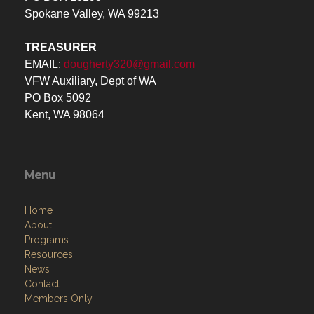
Spokane Valley, WA 99213
TREASURER
EMAIL:
dougherty320@gmail.com
VFW Auxiliary, Dept of WA
PO Box 5092
Kent, WA 98064
Menu
Home
About
Programs
Resources
News
Contact
Members Only