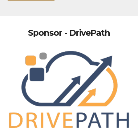
Sponsor - DrivePath