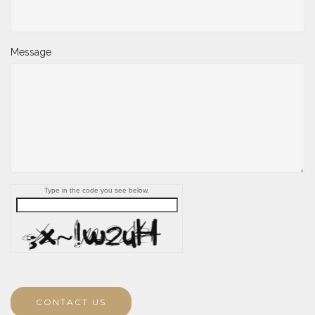
Message
Type in the code you see below.
CONTACT US