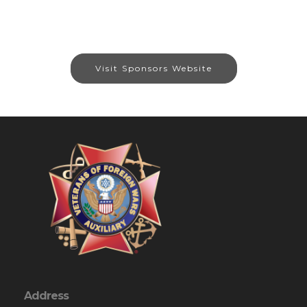
Visit Sponsors Website
Address