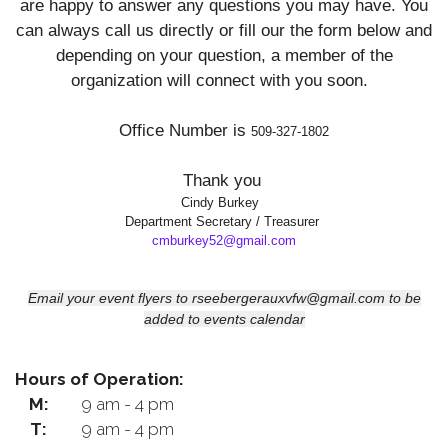
are happy to answer any questions you may have. You
can always call us directly or fill our the form
below and
depending on your question, a member of the
organization will connect with you soon.
Office Number is
509-327-1802
Thank you
Cindy Burkey
Department Secretary / Treasurer
cmburkey52@gmail.com
Email your event flyers to rseebergerauxvfw@gmail.com to be
added to events calendar
Hours of Operation:
M:
9 am - 4 pm
T:
9 am - 4 pm