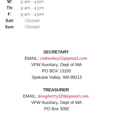
W:
9 am - 4 pm
Th:
9 am - 4 pm
F:
9 am - 4 pm
Sat:
Closed
Sun:
Closed
SECRETARY
cmburkey52@gmail.com
EMAIL:
VFW Auxiliary, Dept of WA
PO BOX 13193
Spokane Valley, WA 99213
TREASURER
dougherty320@gmail.com
EMAIL:
VFW Auxiliary, Dept of WA
PO Box 5092