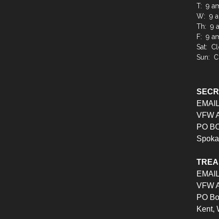
T: 9 a
W: 9 a
Th: 9 
F: 9 a
Sat: C
Sun: C
SEC
EMAI
VFW Au
PO BO
Spoka
TRE
EMAI
VFW Au
PO Bo
Kent,