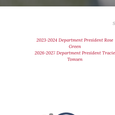
S
2023-2024 Department President Rose
Green
2026-2027 Department President Traci
Tomsen