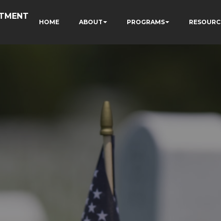
RTMENT
HOME
ABOUT
PROGRAMS
RESOURC
N