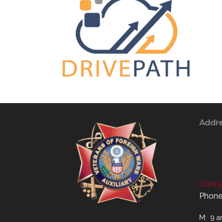
Addr
Contac
Phone
M: 9 a