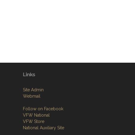
Links
Site Admin
Webmail
Follow on Facebook
VFW National
VFW Store
National Auxiliary Site