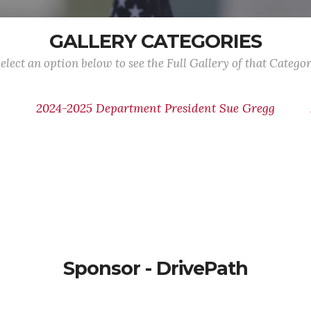
GALLERY CATEGORIES
elect an option below to see the Full Gallery of that Catego
2024-2025 Department President Sue Gregg
e
Sponsor - DrivePath