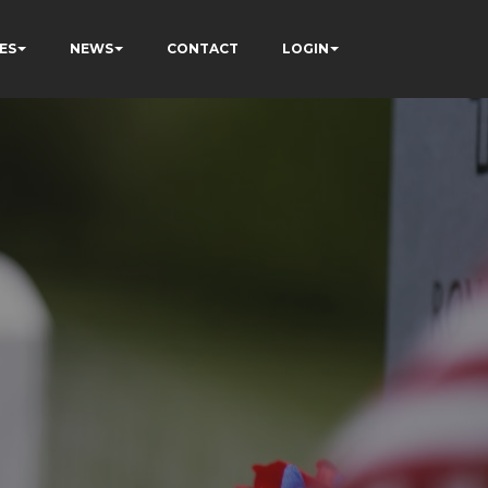
ES
NEWS
CONTACT
LOGIN