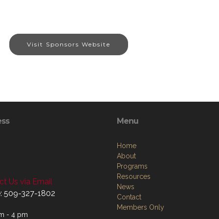
Visit Sponsors Website
ess
Menu
Home
About
Programs
Resources
t Us via Email
News
: 509-327-1802
Contact
Members Only
m - 4 pm