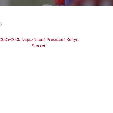
ry
2025-2026 Department President Robyn
Sterrett