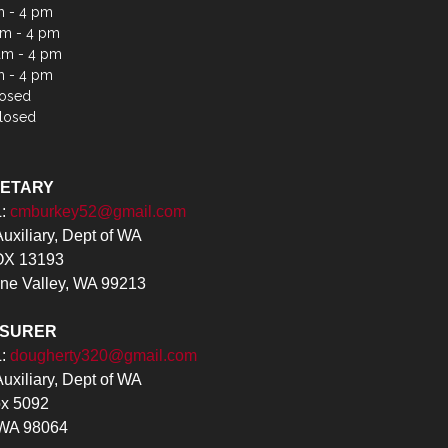
m - 4 pm
m - 4 pm
am - 4 pm
m - 4 pm
losed
losed
RETARY
L:
cmburkey52@gmail.com
xiliary, Dept of WA
X 13193
ne Valley, WA 99213
ASURER
L:
dougherty320@gmail.com
xiliary, Dept of WA
x 5092
 WA 98064