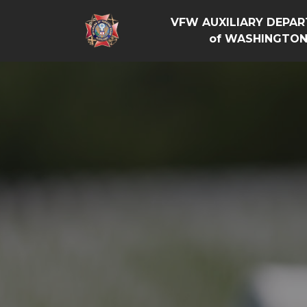
VFW AUXILIARY DEPA
of WASHINGTO