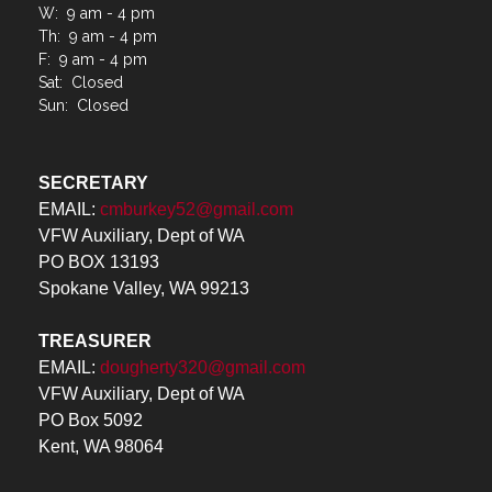
W: 9 am - 4 pm
Th: 9 am - 4 pm
F: 9 am - 4 pm
Sat: Closed
Sun: Closed
SECRETARY
EMAIL:
cmburkey52@gmail.com
VFW Auxiliary, Dept of WA
PO BOX 13193
Spokane Valley, WA 99213
TREASURER
EMAIL:
dougherty320@gmail.com
VFW Auxiliary, Dept of WA
PO Box 5092
Kent, WA 98064