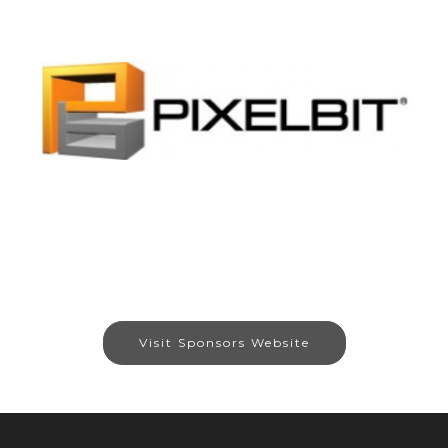
Visit Sponsors Website