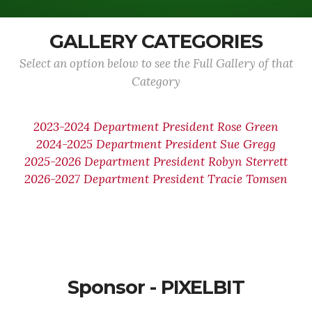
GALLERY CATEGORIES
Select an option below to see the Full Gallery of that
Category
2023-2024 Department President Rose Green
2024-2025 Department President Sue Gregg
2025-2026 Department President Robyn Sterrett
2026-2027 Department President Tracie Tomsen
Sponsor - PIXELBIT