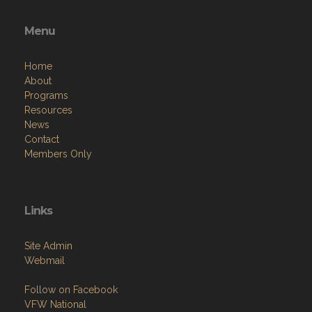
Menu
Home
About
Programs
Resources
News
Contact
Members Only
Links
Site Admin
Webmail
Follow on Facebook
VFW National