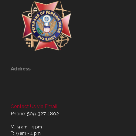
Address
Contact Us via Email
Phone: 509-327-1802
M: 9 am - 4 pm
T: 9 am - 4 pm