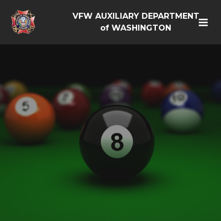
VFW AUXILIARY DEPARTMENT
of WASHINGTON