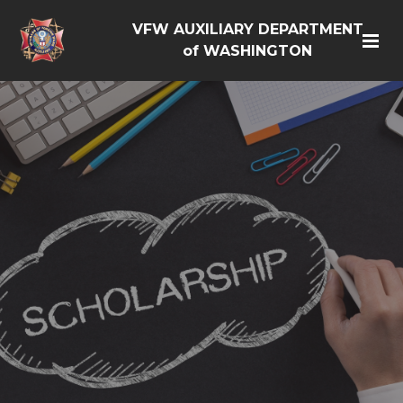
VFW AUXILIARY DEPARTMENT
of WASHINGTON