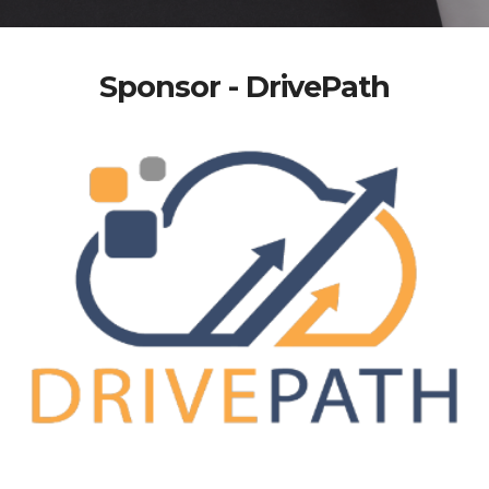
Sponsor - DrivePath