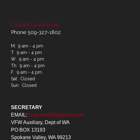
Contact Us via Email
Phone: 509-327-1802
M: 9 am - 4 pm
T: 9 am - 4 pm
W: 9 am - 4 pm
Th: 9 am - 4 pm
F: 9 am - 4 pm
Sat: Closed
Sun: Closed
SECRETARY
EMAIL:
cmburkey52@gmail.com
VFW Auxiliary, Dept of WA
PO BOX 13193
Spokane Valley, WA 99213