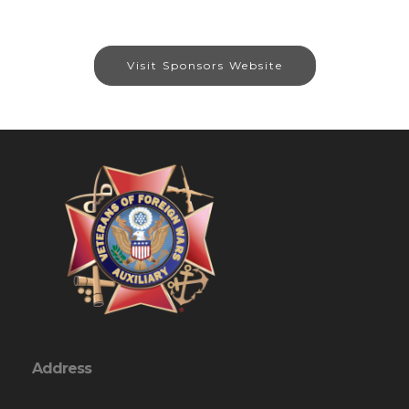
Visit Sponsors Website
Address