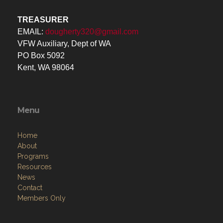
TREASURER
EMAIL:
dougherty320@gmail.com
VFW Auxiliary, Dept of WA
PO Box 5092
Kent, WA 98064
Menu
Home
About
Programs
Resources
News
Contact
Members Only