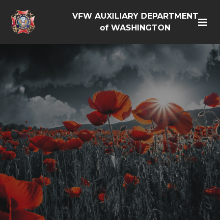
VFW AUXILIARY DEPARTMENT
of WASHINGTON