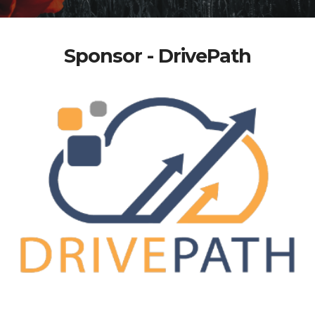
Sponsor - DrivePath