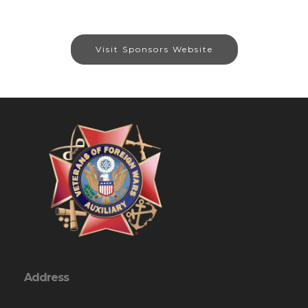
Visit Sponsors Website
Address