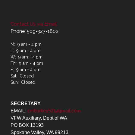
Contact Us via Email
Phone: 509-327-1802
M: 9 am - 4 pm
T: 9 am - 4 pm
W: 9 am - 4 pm
Th: 9 am - 4 pm
F: 9 am - 4 pm
Sat: Closed
Sun: Closed
SECRETARY
EMAIL:
cmburkey52@gmail.com
VFW Auxiliary, Dept of WA
PO BOX 13193
Spokane Valley, WA 99213