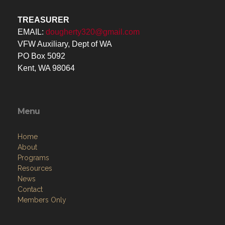
TREASURER
EMAIL:
dougherty320@gmail.com
VFW Auxiliary, Dept of WA
PO Box 5092
Kent, WA 98064
Menu
Home
About
Programs
Resources
News
Contact
Members Only