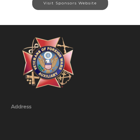
Visit Sponsors Website
Address