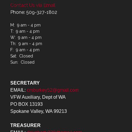
Contact Us via Email
Phone: 509-327-1802
M: 9 am - 4 pm
T: 9 am - 4 pm
W: 9 am - 4 pm
Th: 9 am - 4 pm
F: 9 am - 4 pm
Sat: Closed
Sun: Closed
SECRETARY
EMAIL:
cmburkey52@gmail.com
VFW Auxiliary, Dept of WA
PO BOX 13193
Spokane Valley, WA 99213
TREASURER