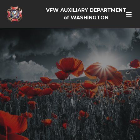
VFW AUXILIARY DEPARTMENT
of WASHINGTON