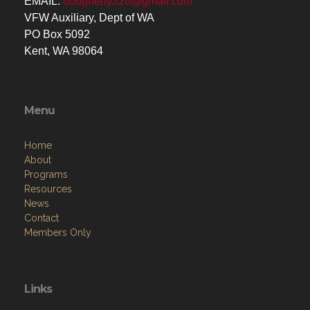
EMAIL:
dougherty320@gmail.com
VFW Auxiliary, Dept of WA
PO Box 5092
Kent, WA 98064
Menu
Home
About
Programs
Resources
News
Contact
Members Only
Links