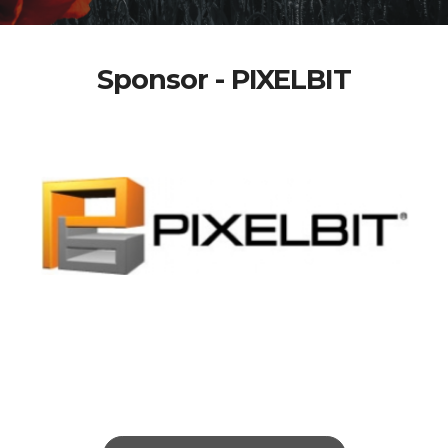
Sponsor - PIXELBIT