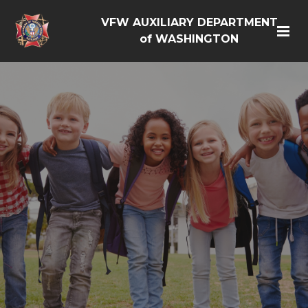
VFW AUXILIARY DEPARTMENT
of WASHINGTON