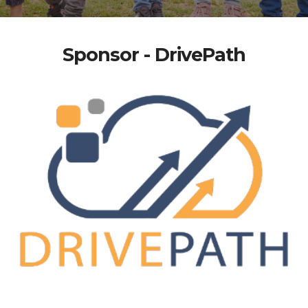
Sponsor - DrivePath