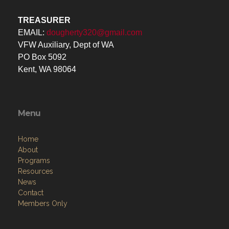
TREASURER
EMAIL:
dougherty320@gmail.com
VFW Auxiliary, Dept of WA
PO Box 5092
Kent, WA 98064
Menu
Home
About
Programs
Resources
News
Contact
Members Only