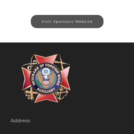
Visit Sponsors Website
Address