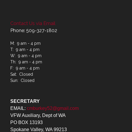
Contact Us via Email
Phone: 509-327-1802
M: 9 am - 4 pm
T: 9 am - 4 pm
W: 9 am - 4 pm
Th: 9 am - 4 pm
F: 9 am - 4 pm
Sat: Closed
Sun: Closed
SECRETARY
EMAIL:
cmburkey52@gmail.com
VFW Auxiliary, Dept of WA
PO BOX 13193
Spokane Valley, WA 99213