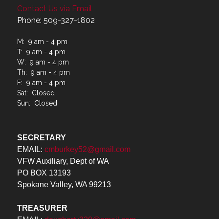
Contact Us via Email
Phone: 509-327-1802
M: 9 am - 4 pm
T: 9 am - 4 pm
W: 9 am - 4 pm
Th: 9 am - 4 pm
F: 9 am - 4 pm
Sat: Closed
Sun: Closed
SECRETARY
EMAIL:
cmburkey52@gmail.com
VFW Auxiliary, Dept of WA
PO BOX 13193
Spokane Valley, WA 99213
TREASURER