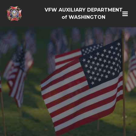
VFW AUXILIARY DEPARTMENT
of WASHINGTON