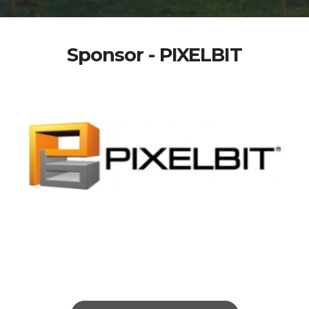
Sponsor - PIXELBIT