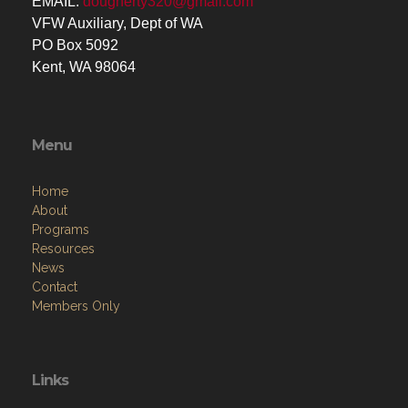
EMAIL:
dougherty320@gmail.com
VFW Auxiliary, Dept of WA
PO Box 5092
Kent, WA 98064
Menu
Home
About
Programs
Resources
News
Contact
Members Only
Links