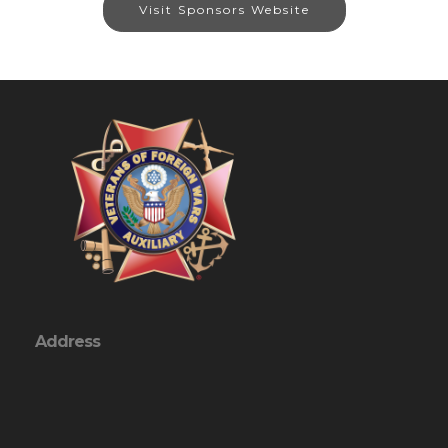
Visit Sponsors Website
Address