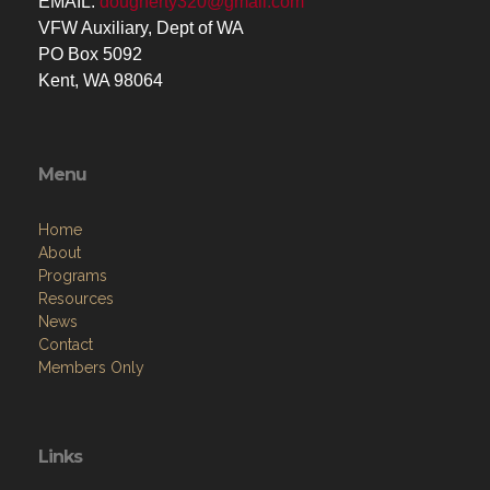
EMAIL:
dougherty320@gmail.com
VFW Auxiliary, Dept of WA
PO Box 5092
Kent, WA 98064
Menu
Home
About
Programs
Resources
News
Contact
Members Only
Links