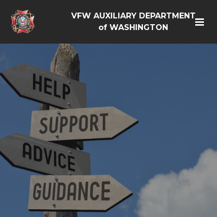
VFW AUXILIARY DEPARTMENT
of WASHINGTON