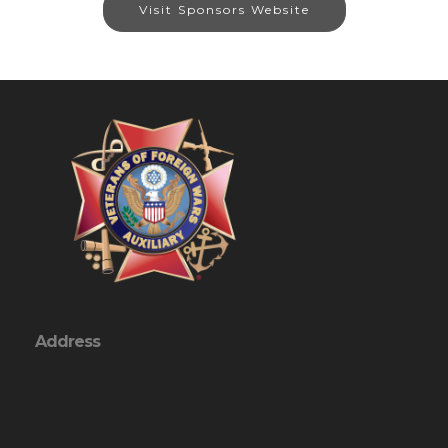
Visit Sponsors Website
Address