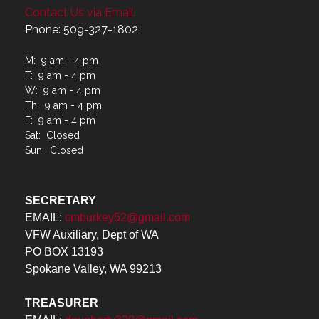
Contact Us via Email
Phone: 509-327-1802
M: 9 am - 4 pm
T: 9 am - 4 pm
W: 9 am - 4 pm
Th: 9 am - 4 pm
F: 9 am - 4 pm
Sat: Closed
Sun: Closed
SECRETARY
EMAIL:
cmburkey52@gmail.com
VFW Auxiliary, Dept of WA
PO BOX 13193
Spokane Valley, WA 99213
TREASURER