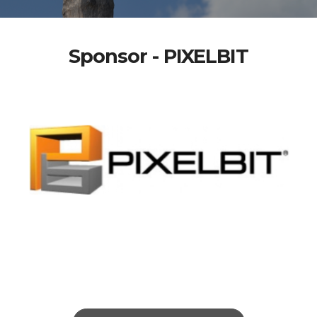
Sponsor - PIXELBIT