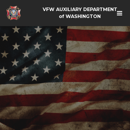
VFW AUXILIARY DEPARTMENT
of WASHINGTON