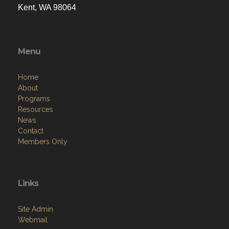
Kent, WA 98064
Menu
Home
About
Programs
Resources
News
Contact
Members Only
Links
Site Admin
Webmail