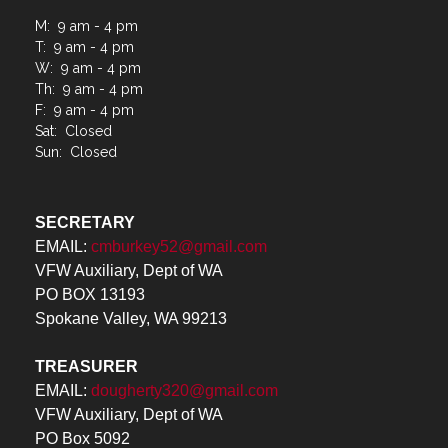
M: 9 am - 4 pm
T: 9 am - 4 pm
W: 9 am - 4 pm
Th: 9 am - 4 pm
F: 9 am - 4 pm
Sat: Closed
Sun: Closed
SECRETARY
EMAIL:
cmburkey52@gmail.com
VFW Auxiliary, Dept of WA
PO BOX 13193
Spokane Valley, WA 99213
TREASURER
EMAIL:
dougherty320@gmail.com
VFW Auxiliary, Dept of WA
PO Box 5092