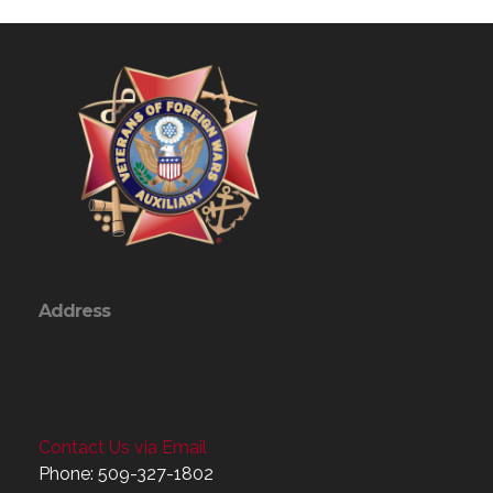
Address
Contact Us via Email
Phone: 509-327-1802