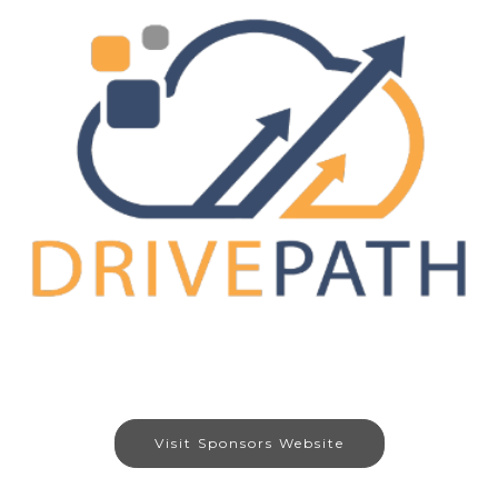
Visit Sponsors Website