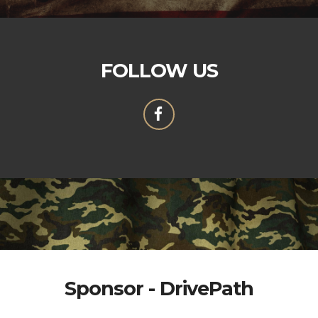
FOLLOW US
Sponsor - DrivePath