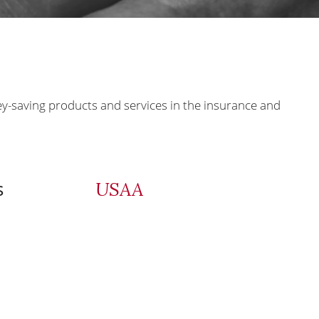
ey-saving products and services in the insurance and
s
USAA