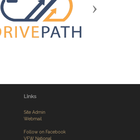
Next
Links
Site Admin
Webmail
Follow on Facebook
VFW National