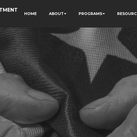
RTMENT
HOME
ABOUT
PROGRAMS
RESOURC
N