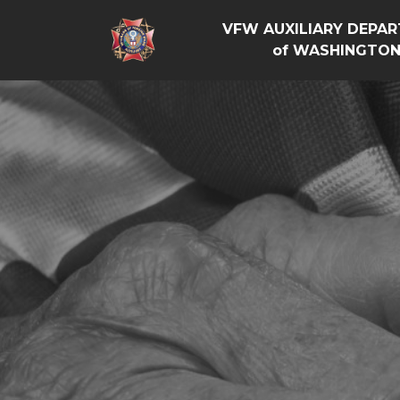
VFW AUXILIARY DEPA
of WASHINGTO