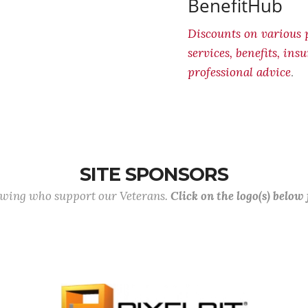
BenefitHub
Discounts on various 
services, benefits, in
.
professional advice
SITE SPONSORS
lowing who support our Veterans.
Click on the logo(s) below