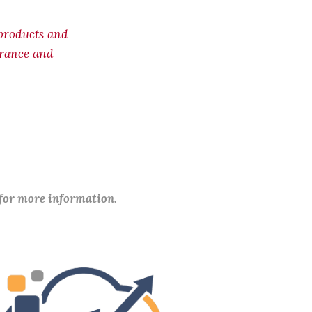
products and
surance and
 for more information.