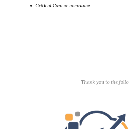
Critical Cancer Insurance
Thank you to the fol