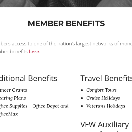
MEMBER BENEFITS
bers access to one of the nation’s largest networks of mon
mber benefits
here.
ditional Benefits
Travel Benefit
ancer Grants
Comfort Tours
aring Plans
Cruise Holidays
fice Supplies – Office Depot and
Veterans Holidays
fficeMax
VFW Auxiliary