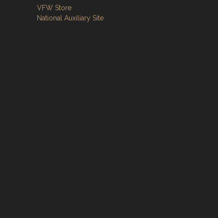
VFW Store
National Auxiliary Site