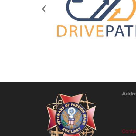
Previous
Addr
Contac