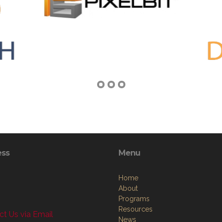
ess
Menu
Home
About
Programs
Resources
t Us via Email
News