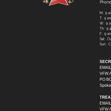
Phone
M: 9 a
T: 9 a
W: 9 a
Th: 9 
F: 9 a
Sat: C
Sun: C
SEC
EMAI
VFW Au
PO BO
Spoka
TRE
EMAI
VFW Au