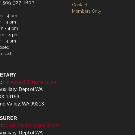
: 509-327-1802
Contact
Members Only
m - 4 pm
m - 4 pm
m - 4 pm
am - 4 pm
m - 4 pm
losed
losed
RETARY
L:
cmburkey52@gmail.com
xiliary, Dept of WA
X 13193
ne Valley, WA 99213
ASURER
L:
dougherty320@gmail.com
xiliary, Dept of WA