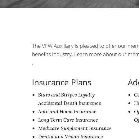
The VFW Auxiliary is pleased to offer our mem
benefits industry. Learn more about our me
.
Insurance Plans
Ad
Stars and Stripes Loyalty
C
Accidental Death Insurance
He
Auto and Home Insurance
Of
Long Term Care Insurance
O
Medicare Supplement Insurance
Dental and Vision Insurance