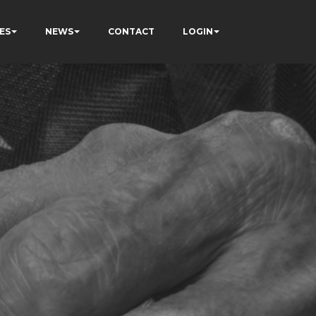
ES
NEWS
CONTACT
LOGIN