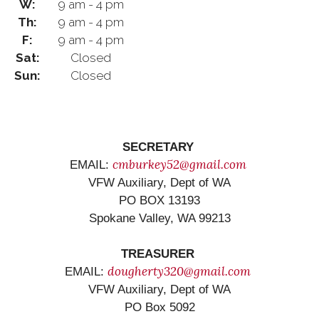
W:
9 am - 4 pm
Th:
9 am - 4 pm
F:
9 am - 4 pm
Sat:
Closed
Sun:
Closed
SECRETARY
cmburkey52@gmail.com
EMAIL:
VFW Auxiliary, Dept of WA
PO BOX 13193
Spokane Valley, WA 99213
TREASURER
dougherty320@gmail.com
EMAIL:
VFW Auxiliary, Dept of WA
PO Box 5092