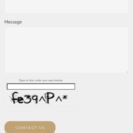
Message
Type in the code you see below.
CONTACT US