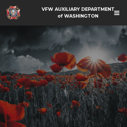
VFW AUXILIARY DEPARTMENT
of WASHINGTON