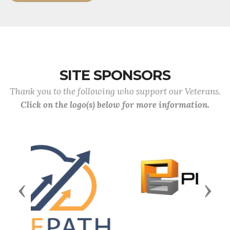
SITE SPONSORS
Thank you to the following who support our Veterans.
Click on the logo(s) below for more information.
Previous
Next