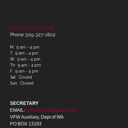
Contact Us via Email
Phone: 509-327-1802
M: 9 am - 4 pm
T: 9 am - 4 pm
W: 9 am - 4 pm
Th: 9 am - 4 pm
F: 9 am - 4 pm
Sat: Closed
Sun: Closed
SECRETARY
EMAIL:
cmburkey52@gmail.com
VFW Auxiliary, Dept of WA
PO BOX 13193
Spokane Valley, WA 99213