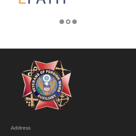
Address