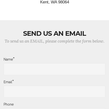
Kent, WA 98064
SEND US AN EMAIL
To send us an EMAIL, please complete the form below.
*
Name
*
Email
Phone