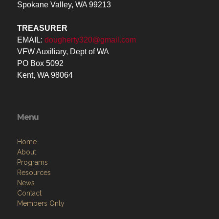
TREASURER
EMAIL:
dougherty320@gmail.com
VFW Auxiliary, Dept of WA
PO Box 5092
Kent, WA 98064
Menu
Home
About
Programs
Resources
News
Contact
Members Only