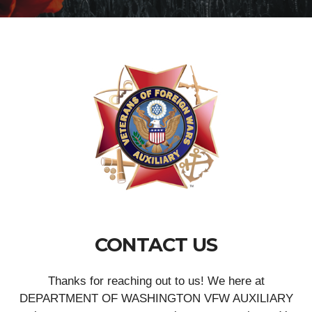
CONTACT US
Thanks for reaching out to us! We here at
DEPARTMENT OF WASHINGTON VFW AUXILIARY