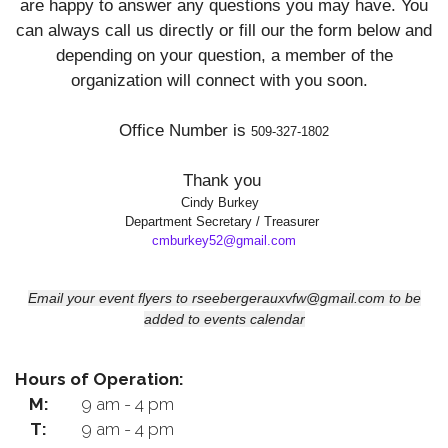
are happy to answer any questions you may have. You
can always call us directly or fill our the form
below and
depending on your question, a member of the
organization will connect with you soon.
Office Number is
509-327-1802
Thank you
Cindy Burkey
Department Secretary / Treasurer
cmburkey52@gmail.com
Email your event flyers to rseebergerauxvfw@gmail.com to be
added to events calendar
Hours of Operation:
M:
9 am - 4 pm
T:
9 am - 4 pm