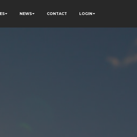
ES
NEWS
CONTACT
LOGIN