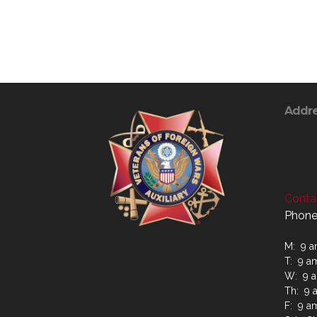
Addr
Contac
Phone
M: 9 a
T: 9 a
W: 9 a
Th: 9 
F: 9 a