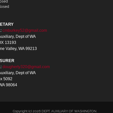
losed
losed
RETARY
L:
cmburkey52@gmail.com
xiliary, Dept of WA
X 13193
ne Valley, WA 99213
ASURER
L:
dougherty320@gmail.com
xiliary, Dept of WA
x 5092
 WA 98064
Copyright (c) 2026 DEPT. AUXILIARY OF WASHINGTON.