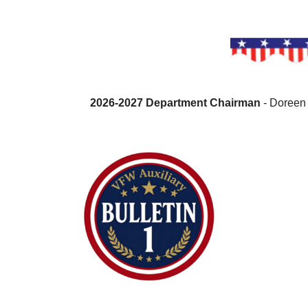
2026-2027 Department Chairman
- Doreen