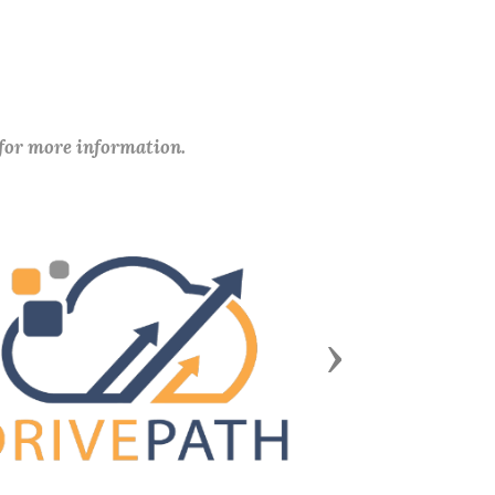
 for more information.
Next