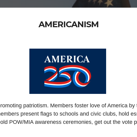
AMERICANISM
promoting patriotism. Members foster love of America by
embers present flags to schools and civic clubs, hold ess
hold POW/MIA awareness ceremonies, get out the vote pro