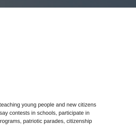
 teaching young people and new citizens
ay contests in schools, participate in
grams, patriotic parades, citizenship