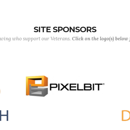
SITE SPONSORS
lowing who support our Veterans.
Click on the logo(s) below