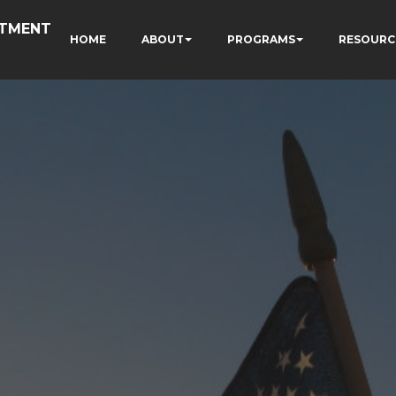
RTMENT
HOME
ABOUT
PROGRAMS
RESOURC
N