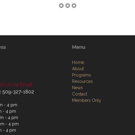
ess
Menu
Home
About
Programs
Resources
t Us via Email
News
: 509-327-1802
Contact
Members Only
m - 4 pm
m - 4 pm
m - 4 pm
am - 4 pm
m - 4 pm