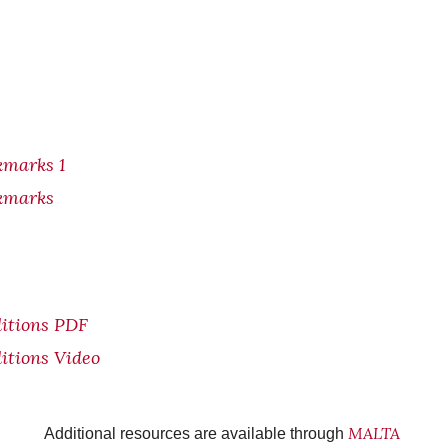
kmarks 1
kmarks
itions PDF
itions Video
MALTA
Additional resources are available through