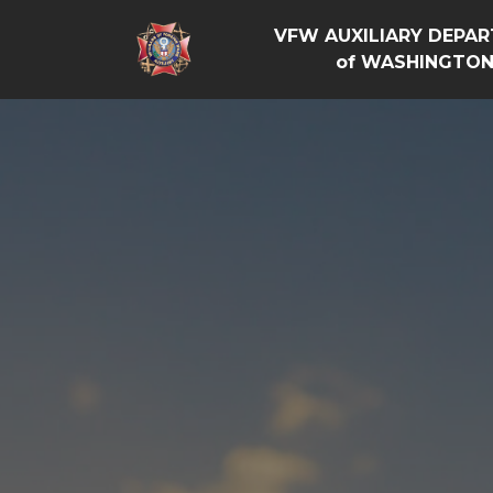
VFW AUXILIARY DEPA
of WASHINGTO