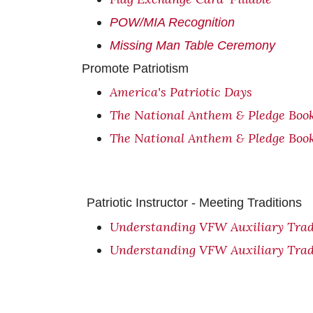
POW/MIA Recognition
Missing Man Table Ceremony
Promote Patriotism
America's Patriotic Days
The National Anthem & Pledge Boo
The National Anthem & Pledge Boo
Patriotic Instructor - Meeting Traditions
Understanding VFW Auxiliary Trad
Understanding VFW Auxiliary Trad