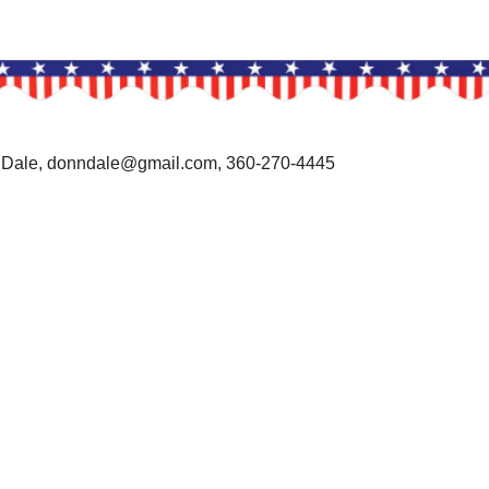
 Dale, donndale@gmail.com, 360-270-4445