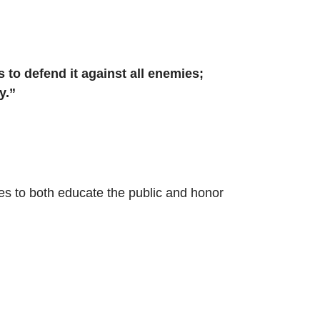
s to defend it against all enemies;
y.”
es to both educate the public and honor