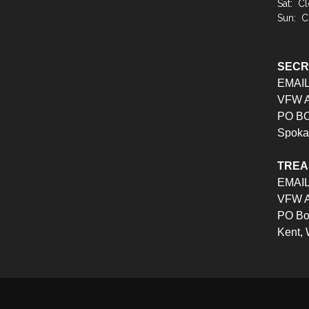
Sat: C
Sun: C
SEC
EMAI
VFW Au
PO BO
Spoka
TRE
EMAI
VFW Au
PO Bo
Kent,