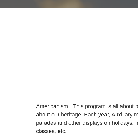
Americanism - This program is all about 
about our heritage. Each year, Auxiliary m
parades and other displays on holidays, 
classes, etc.