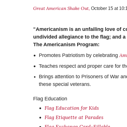
Great American Shake Out,
October 15 at 10:
"Americanism is an unfailing love of co
undivided allegiance to the flag; and a 
The Americanism Program:
Ame
Promotes Patriotism by celebrating
Teaches respect and proper care for th
Brings attention to Prisoners of War a
these special veterans.
Flag Education
Flag Education for Kids
Flag Etiquette at Parades
Flag Exchange Card-Fillable