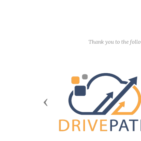
Thank you to the fol
Previous