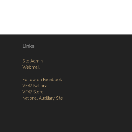
Links
Site Admin
Webmail
Follow on Facebook
VFW National
VFW Store
National Auxiliary Site