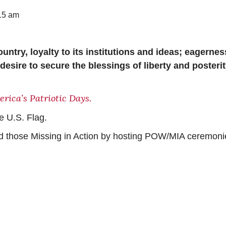
15 am
untry, loyalty to its institutions and ideas; eagernes
desire to secure the blessings of liberty and posterit
rica’s Patriotic Days.
e U.S. Flag.
nd those Missing in Action by hosting POW/MIA ceremoni