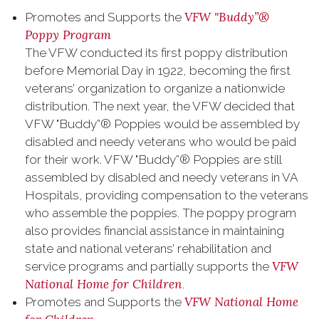
VFW "Buddy”®
Promotes and Supports the
Poppy Program
The VFW conducted its first poppy distribution
before Memorial Day in 1922, becoming the first
veterans’ organization to organize a nationwide
distribution. The next year, the VFW decided that
VFW "Buddy”® Poppies would be assembled by
disabled and needy veterans who would be paid
for their work. VFW "Buddy”® Poppies are still
assembled by disabled and needy veterans in VA
Hospitals, providing compensation to the veterans
who assemble the poppies. The poppy program
also provides financial assistance in maintaining
state and national veterans’ rehabilitation and
VFW
service programs and partially supports the
National Home for Children
.
VFW National Home
Promotes and Supports the