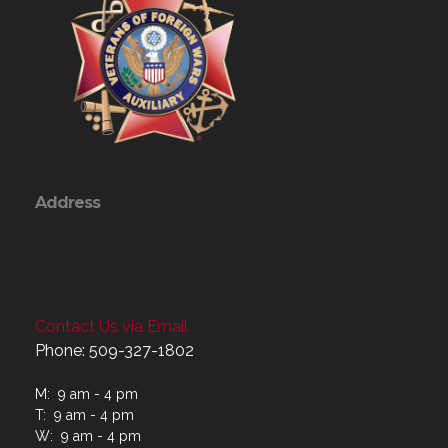
Address
Contact Us via Email
Phone: 509-327-1802
M: 9 am - 4 pm
T: 9 am - 4 pm
W: 9 am - 4 pm
Th: 9 am - 4 pm
F: 9 am - 4 pm