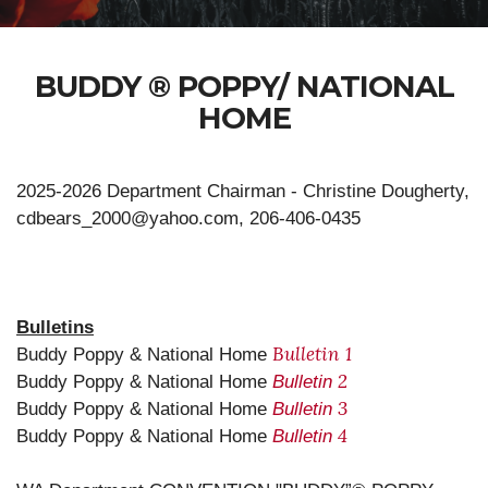
BUDDY ® POPPY/ NATIONAL
HOME
2025-2026 Department Chairman - Christine Dougherty,
cdbears_2000@yahoo.com, 206-406-0435
Bulletins
Bulletin 1
Buddy Poppy & National Home
2
Buddy Poppy & National Home
Bulletin
3
Buddy Poppy & National Home
Bulletin
4
Buddy Poppy & National Home
Bulletin