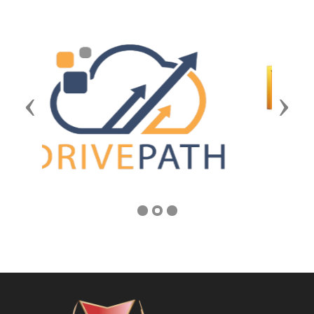
Previous
Next