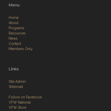
Home
About
Programs
Resources
News
Contact
Members Only
Links
Site Admin
Webmail
Follow on Facebook
VFW National
VFW Store
National Auxiliary Site