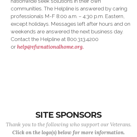
nationwide seek solutions in their own
communities. The Helpline is answered by caring
professionals M-F 8:00 a.m. – 4:30 p.m. Eastern,
except holidays. Messages left after hours and on
weekends are answered the next business day.
Contact the Helpline at 800.313.4200
help@vfwnationalhome.org.
or
SITE SPONSORS
Thank you to the following who support our Veterans.
Click on the logo(s) below for more information.