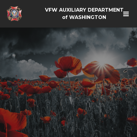
VFW AUXILIARY DEPARTMENT
of WASHINGTON