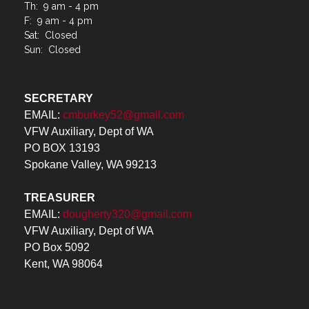
Sat: Closed
Sun: Closed
SECRETARY
EMAIL:
cmburkey52@gmail.com
VFW Auxiliary, Dept of WA
PO BOX 13193
Spokane Valley, WA 99213
TREASURER
EMAIL:
dougherty320@gmail.com
VFW Auxiliary, Dept of WA
PO Box 5092
Kent, WA 98064
Menu