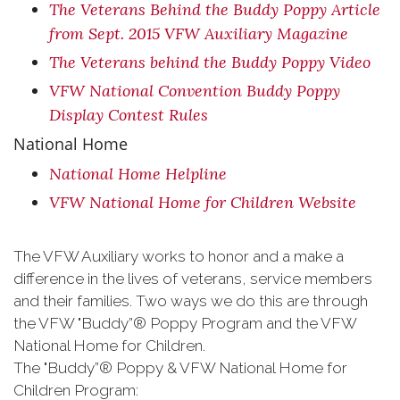
The Veterans Behind the Buddy Poppy Article
from Sept. 2015 VFW Auxiliary Magazine
The Veterans behind the Buddy Poppy Video
VFW National Convention Buddy Poppy
Display Contest Rules
National Home
National Home Helpline
VFW National Home for Children Website
The VFW Auxiliary works to honor and a make a
difference in the lives of veterans, service members
and their families. Two ways we do this are through
the VFW "Buddy”® Poppy Program and the VFW
National Home for Children.
The "Buddy”® Poppy & VFW National Home for
Children Program: