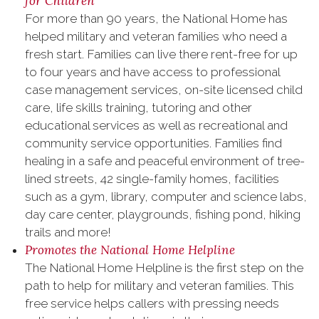
for Children
For more than 90 years, the National Home has
helped military‬ and ‪veteran‬ families who need a
fresh start. Families can live there rent-free for up
to four years and have access to professional
case management services, on-site licensed child
care, life skills training, tutoring and other
educational services as well as recreational and
community service opportunities. Families find
healing in a safe and peaceful environment of tree-
lined streets, 42 single-family homes, facilities
such as a gym, library, computer and science labs,
day care center, playgrounds, fishing pond, hiking
trails and more!
Promotes the National Home Helpline
The National Home Helpline is the first step on the
path to help for ‪‎military‬ and ‪veteran‬ families. This
free service helps callers with pressing needs