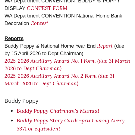
WA Department CONVENTION "BUDDY”® POPPY
CONTEST FORM
DISPLAY
WA Department CONVENTION National Home Bank
Contest
Decoration
Reports
Report
Buddy Poppy & National Home Year End
(due
by 15 April 2026 to Dept Chairman)
2025-2026 Auxiliary Award No. 1 Form (due 31 March
2026 to Dept Chairman)
2025-2026 Auxiliary Award No. 2 Form (due 31
March 2026 to Dept Chairman)
Buddy Poppy
Buddy Poppy Chairman's Manual
Buddy Poppy Story Cards-print using Avery
5371 or equivalent