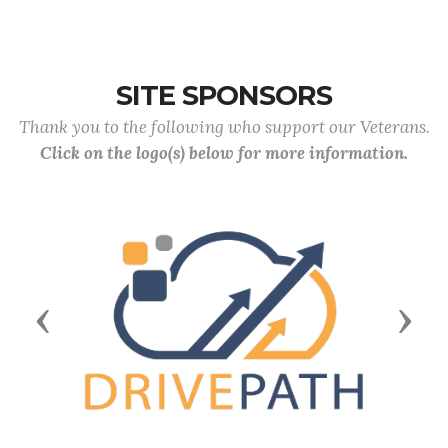
SITE SPONSORS
Thank you to the following who support our Veterans.
Click on the logo(s) below for more information.
Previous
Next