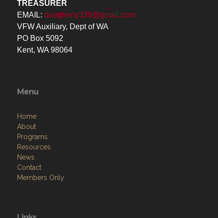
TREASURER
EMAIL:
dougherty320@gmail.com
VFW Auxiliary, Dept of WA
PO Box 5092
Kent, WA 98064
Menu
Home
About
Programs
Resources
News
Contact
Members Only
Links