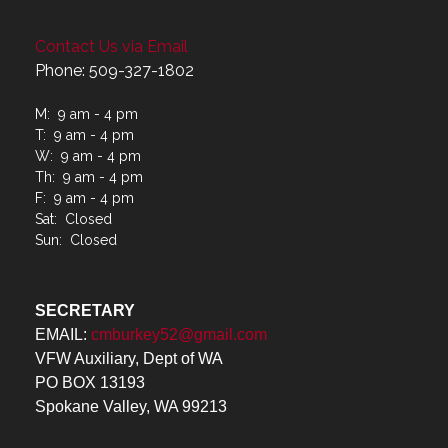
Contact Us via Email
Phone: 509-327-1802
M: 9 am - 4 pm
T: 9 am - 4 pm
W: 9 am - 4 pm
Th: 9 am - 4 pm
F: 9 am - 4 pm
Sat: Closed
Sun: Closed
SECRETARY
EMAIL:
cmburkey52@gmail.com
VFW Auxiliary, Dept of WA
PO BOX 13193
Spokane Valley, WA 99213