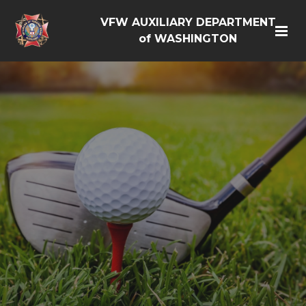
VFW AUXILIARY DEPARTMENT
of WASHINGTON