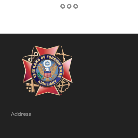
Address