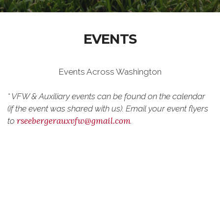
EVENTS
Events Across Washington
* VFW & Auxiliary events can be found on the calendar
(if the event was shared with us). Email your event flyers
rseebergerauxvfw@gmail.com
to
.