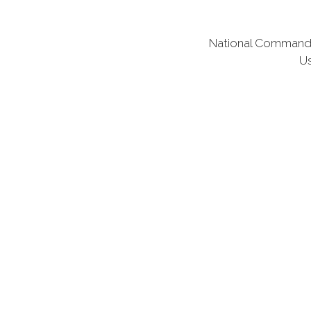
National Commander
Us