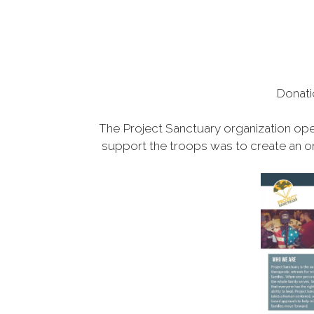
Donati
The Project Sanctuary organization ope
support the troops was to create an or