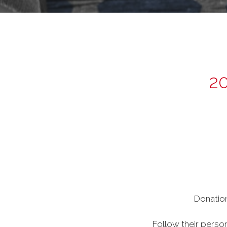
2
Donatio
Follow their perso