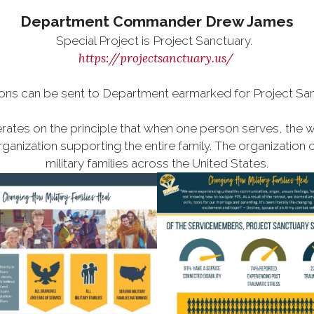
Department Commander Drew James
Special Project is Project Sanctuary.
https://projectsanctuary.us/
ons can be sent to Department earmarked for Project San
rates on the principle that when one person serves, the w
ganization supporting the entire family. The organization 
military families across the United States.