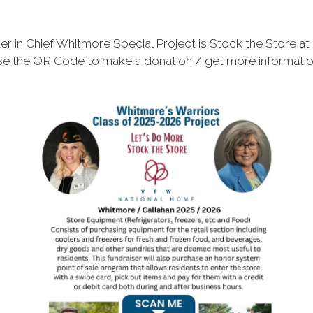
 in Chief Whitmore Special Project is Stock the Store at
e the QR Code to make a donation / get more informati