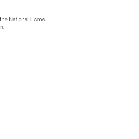
 the National Home.
on.