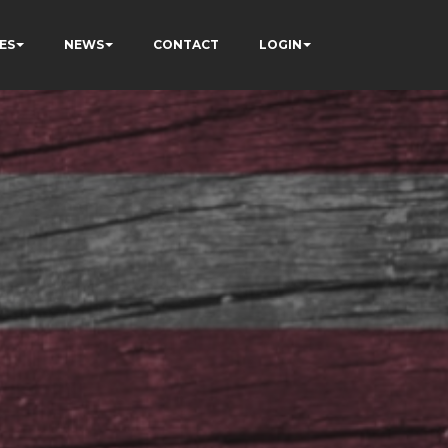
ES
NEWS
CONTACT
LOGIN