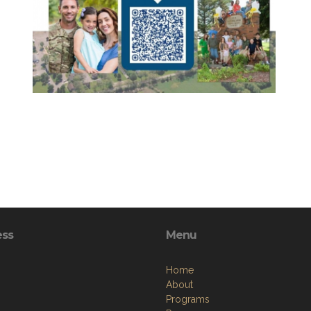
ess
Menu
Home
About
Programs