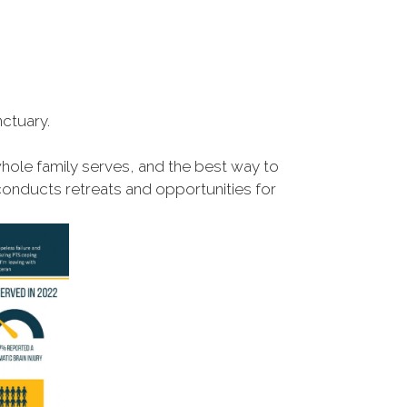
ctuary.
hole family serves, and the best way to
conducts retreats and opportunities for