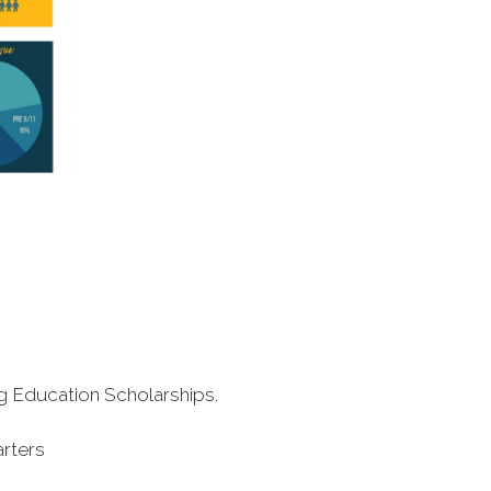
ng Education Scholarships.
arters