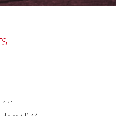
TS
mestead.
gh the fog of PTSD.