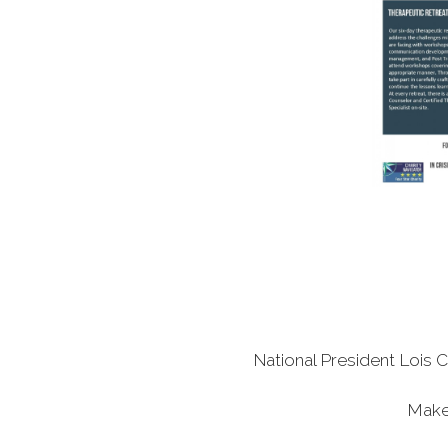
National President Lois C
Make 