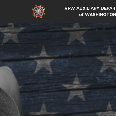
VFW AUXILIARY DEPA
of WASHINGTO