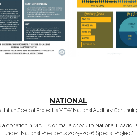
NATIONAL
allahan Special Project is VFW National Auxiliary Continui
a donation in MALTA or mail a check to National Headqu
under "National Presidents 2025-2026 Special Project"