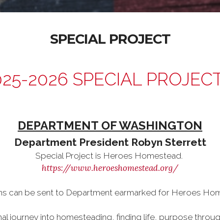
SPECIAL PROJECT
025-2026 SPECIAL PROJEC
DEPARTMENT OF WASHINGTON
Department President Robyn Sterrett
Special Project is Heroes Homestead.
https://www.heroeshomestead.org/
ns can be sent to Department earmarked for Heroes Ho
nal journey into homesteading, finding life, purpose throu