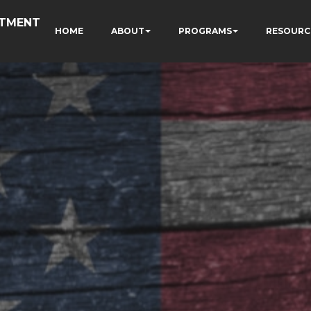
RTMENT
HOME
ABOUT
PROGRAMS
RESOURC
N