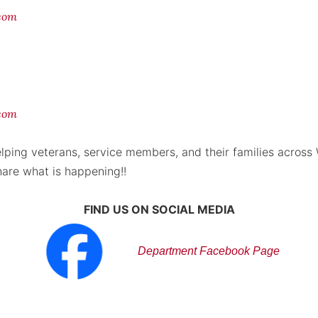
.com
com
lping veterans, service members, and their families across
hare what is happening!!
FIND US ON SOCIAL MEDIA
Department Facebook Page