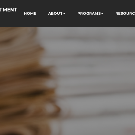
RTMENT
HOME
ABOUT
PROGRAMS
RESOURC
N