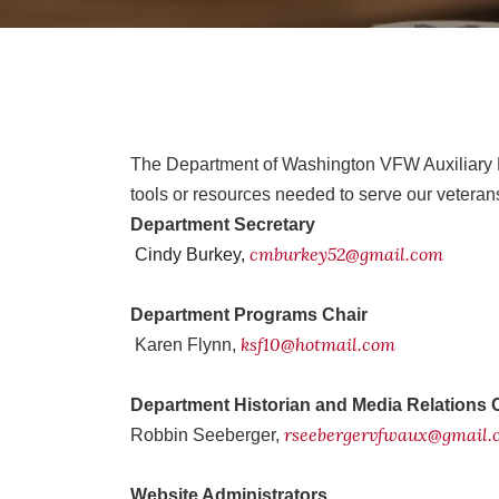
The Department of Washington VFW Auxiliary 
tools or resources needed to serve our veterans
Department Secretary
cmburkey52@gmail.com
Cindy Burkey,
Department Programs Chair
ksf10@hotmail.com
Karen Flynn,
Department Historian and Media Relations 
rseebergervfwaux@gmail
Robbin Seeberger,
Website Administrators