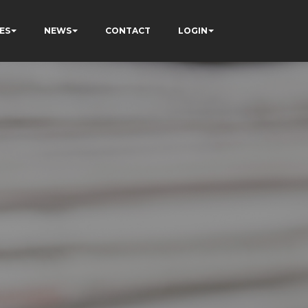
ES
NEWS
CONTACT
LOGIN