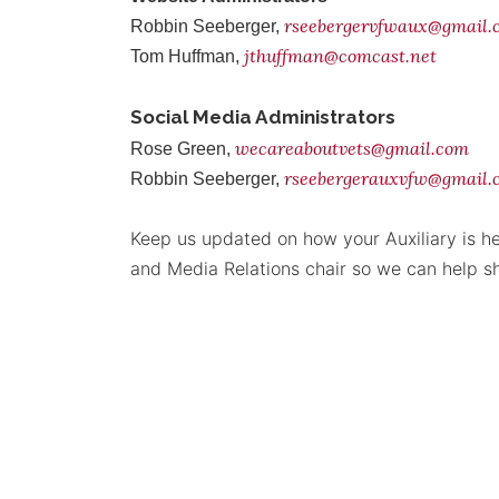
rseebergervfwaux@gmail
Robbin Seeberger,
jthuffman@comcast.net
Tom Huffman,
Social Media Administrators
wecareaboutvets@gmail.com
Rose Green,
rseebergerauxvfw@gmail.
Robbin Seeberger,
Keep us updated on how your Auxiliary is he
and Media Relations chair so we can help s