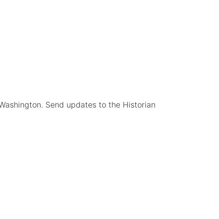
 Washington. Send updates to the Historian