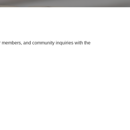
 members, and community inquiries with the