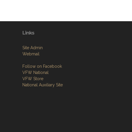
Links
Site Admin
Webmail
Follow on Facebook
VFW National
VFW Store
National Auxiliary Site