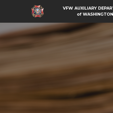
VFW AUXILIARY DEPA
of WASHINGTO