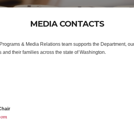
MEDIA CONTACTS
Programs & Media Relations team supports the Department, our
 and their families across the state of Washington.
Chair
.com