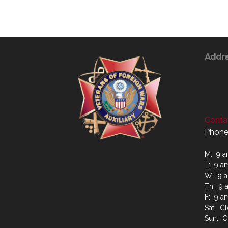
Addr
Contac
Phone
M: 9 a
T: 9 a
W: 9 a
Th: 9 
F: 9 a
Sat: C
Sun: C