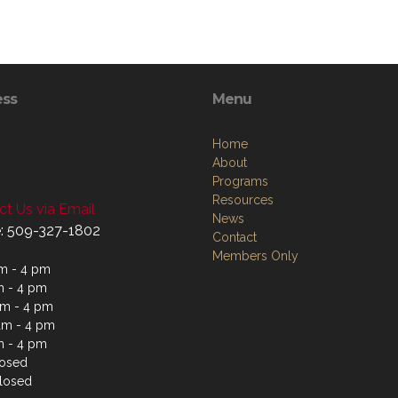
ess
Menu
Home
About
Programs
Resources
t Us via Email
News
: 509-327-1802
Contact
Members Only
m - 4 pm
m - 4 pm
m - 4 pm
am - 4 pm
m - 4 pm
losed
losed