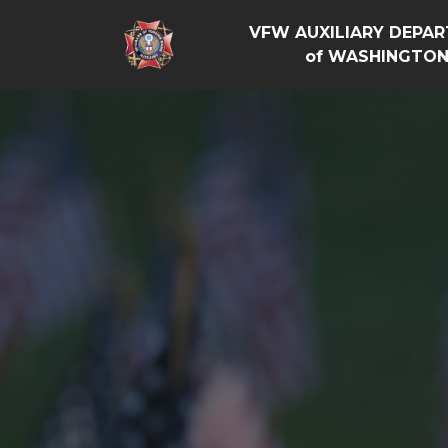
VFW AUXILIARY DEPA
of WASHINGTO