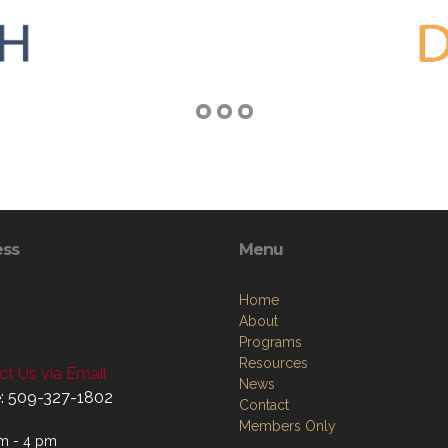
ess
Menu
Home
About
Programs
Resources
t Us via Email
News
: 509-327-1802
Contact
Members Only
m - 4 pm