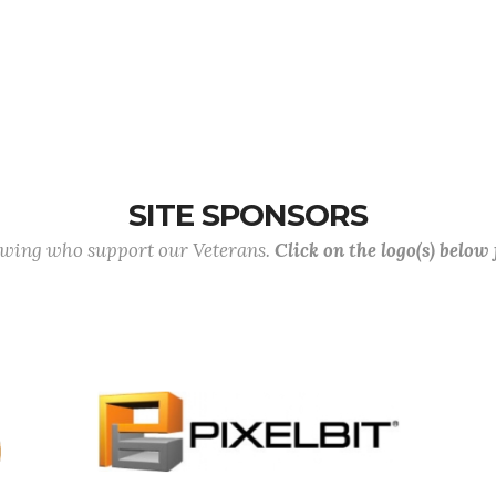
SITE SPONSORS
lowing who support our Veterans.
Click on the logo(s) below