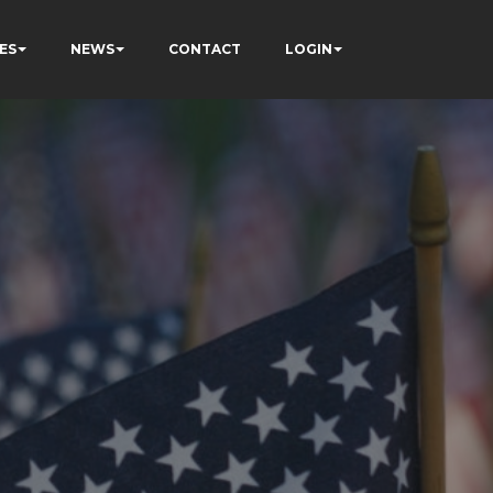
ES
NEWS
CONTACT
LOGIN