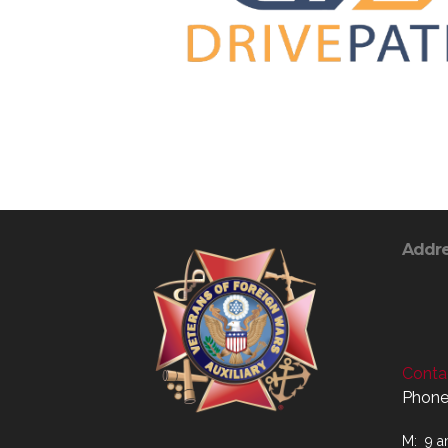
Addr
Contac
Phone
M: 9 a