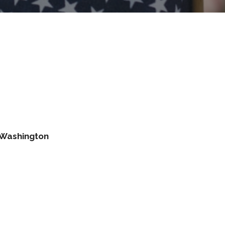
s Washington