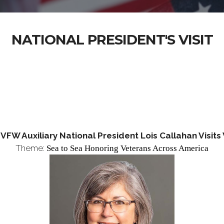
NATIONAL PRESIDENT'S VISIT
FW Auxiliary National President Lois Callahan Visit
Theme:
Sea to Sea Honoring
Veterans Across America