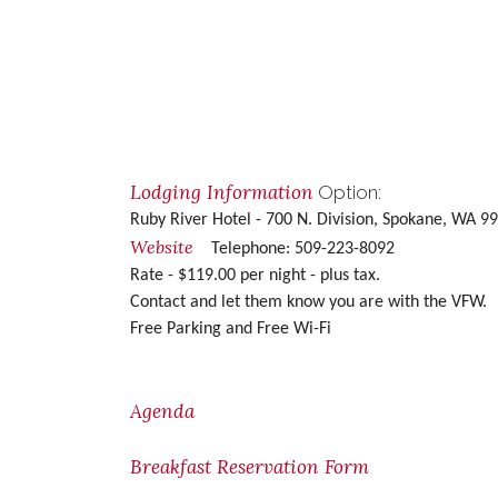
Lodging Information
Option:
Ruby River Hotel - 700 N. Division, Spokane, WA 
Website
Telephone: 509-223-8092
Rate - $119.00 per night - plus tax.
Contact and let them know you are with the VFW.
Free Parking and
Free Wi-Fi
Agenda
Breakfast Reservation Form