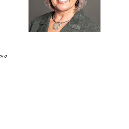
99202