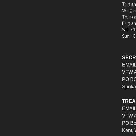
T: 9 a
W: 9 a
Th: 9 
F: 9 a
Sat: C
Sun: C
SEC
EMAI
VFW Au
PO BO
Spoka
TRE
EMAI
VFW Au
PO Bo
Kent,