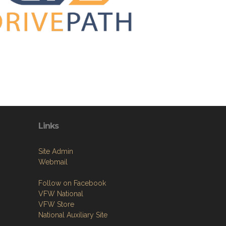
Links
Site Admin
Webmail
Follow on Facebook
VFW National
VFW Store
National Auxiliary Site