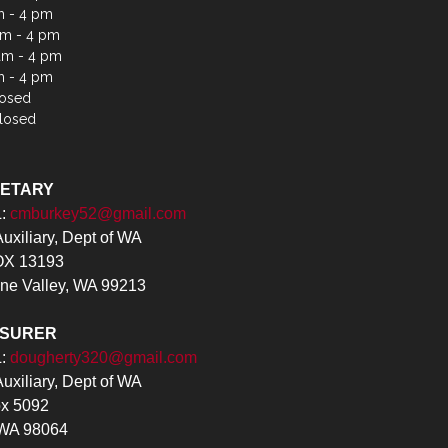
m - 4 pm
m - 4 pm
am - 4 pm
m - 4 pm
losed
losed
RETARY
L:
cmburkey52@gmail.com
xiliary, Dept of WA
X 13193
ne Valley, WA 99213
ASURER
L:
dougherty320@gmail.com
xiliary, Dept of WA
x 5092
 WA 98064