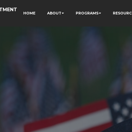
RTMENT
HOME
ABOUT
PROGRAMS
RESOURC
N