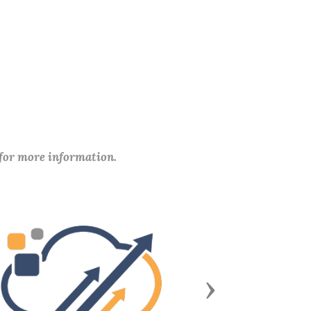
 for more information.
Next