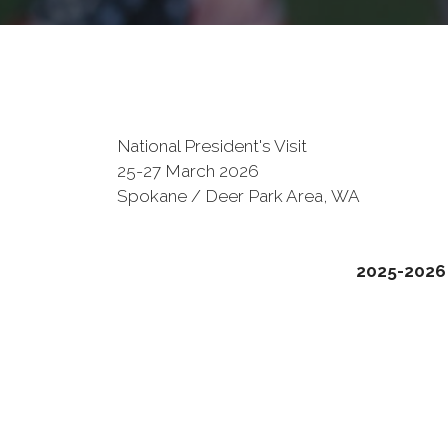
National President's Visit
25-27 March 2026
Spokane / Deer Park Area, WA
2025-2026 V