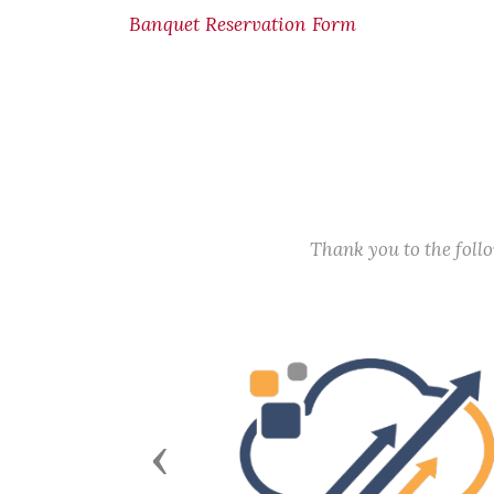
Banquet Reservation Form
Thank you to the fol
Previous